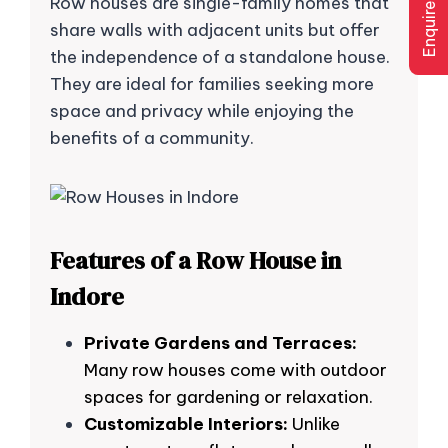
Enquire Now
Row houses are single-family homes that
share walls with adjacent units but offer
the independence of a standalone house.
They are ideal for families seeking more
space and privacy while enjoying the
benefits of a community.
Features of a Row House in
Indore
Private Gardens and Terraces:
Many row houses come with outdoor
spaces for gardening or relaxation.
Customizable Interiors:
Unlike