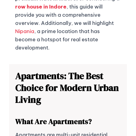
row house in Indore
, this guide will
provide you with a comprehensive
overview. Additionally, we will highlight
Nipania
, a prime location that has
become a hotspot for real estate
development.
Apartments: The Best
Choice for Modern Urban
Living
What Are Apartments?
Apartments are multi-unit residential