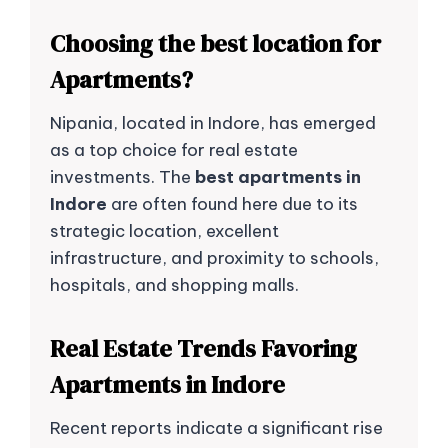
Choosing the best location for
Apartments?
Nipania, located in Indore, has emerged
as a top choice for real estate
investments. The
best apartments in
Indore
are often found here due to its
strategic location, excellent
infrastructure, and proximity to schools,
hospitals, and shopping malls.
Real Estate Trends Favoring
Apartments in Indore
Recent reports indicate a significant rise