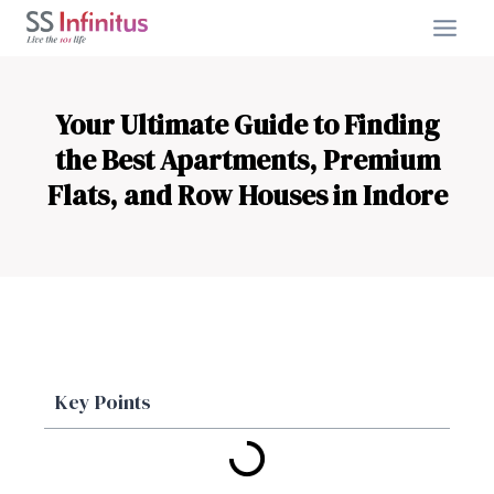
Your Ultimate Guide to Finding
the Best Apartments, Premium
Flats, and Row Houses in Indore
Key Points