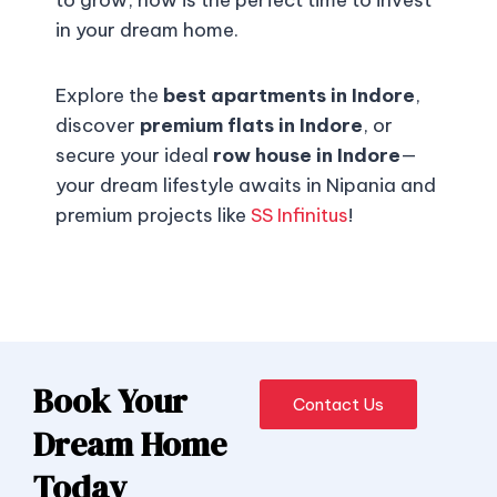
to grow, now is the perfect time to invest
in your dream home.
Explore the
best apartments in Indore
,
discover
premium flats in Indore
, or
secure your ideal
row house in Indore
—
your dream lifestyle awaits in Nipania and
premium projects like
SS Infinitus
!
Book Your
Contact Us
Dream Home
Today