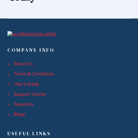
COMPANY INFO
About Us
Terms & Conditions
User’s Guide
Support Center
Press Info
Blogs
USEFUL LINKS