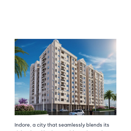
Indore, a city that seamlessly blends its