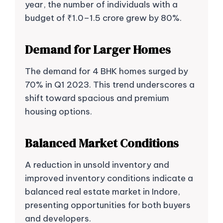
year, the number of individuals with a
budget of ₹1.0–1.5 crore grew by 80%.
Demand for Larger Homes
The demand for 4 BHK homes surged by
70% in Q1 2023. This trend underscores a
shift toward spacious and premium
housing options.
Balanced Market Conditions
A reduction in unsold inventory and
improved inventory conditions indicate a
balanced real estate market in Indore,
presenting opportunities for both buyers
and developers.