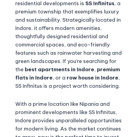
residential developments is
SS Infinitus
, a
premium township that exemplifies luxury
and sustainability. Strategically located in
Indore, it offers modern amenities,
thoughtfully designed residential and
commercial spaces, and eco-friendly
features such as rainwater harvesting and
green landscapes. If you’re searching for
the
best apartments in Indore
,
premium
flats in Indore
, or a
row house in Indore
,
SS Infinitus is a project worth considering.
With a prime location like Nipania and
prominent developments like SS Infinitus,
Indore provides unparalleled opportunities
for modern living. As the market continues