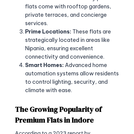
flats come with rooftop gardens,
private terraces, and concierge
services.
Prime Locations:
These flats are
strategically located in areas like
Nipania, ensuring excellent
connectivity and convenience.
Smart Homes:
Advanced home
automation systems allow residents
to control lighting, security, and
climate with ease.
The Growing Popularity of
Premium Flats in Indore
According to a 2023 report by