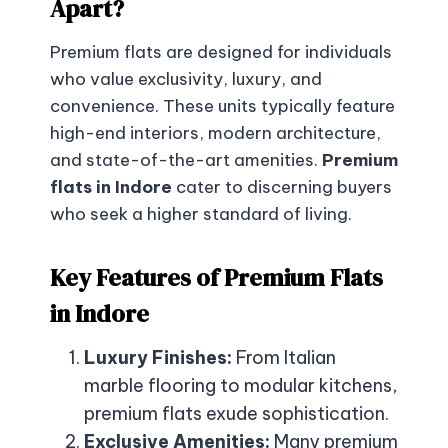
Apart?
Premium flats are designed for individuals
who value exclusivity, luxury, and
convenience. These units typically feature
high-end interiors, modern architecture,
and state-of-the-art amenities.
Premium
flats in Indore
cater to discerning buyers
who seek a higher standard of living.
Key Features of Premium Flats
in Indore
Luxury Finishes:
From Italian
marble flooring to modular kitchens,
premium flats exude sophistication.
Exclusive Amenities:
Many premium