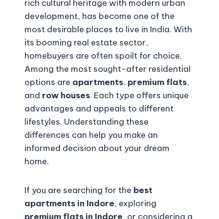
rich cultural heritage with modern urban
development, has become one of the
most desirable places to live in India. With
its booming real estate sector,
homebuyers are often spoilt for choice.
Among the most sought-after residential
options are
apartments
,
premium flats
,
and
row houses
. Each type offers unique
advantages and appeals to different
lifestyles. Understanding these
differences can help you make an
informed decision about your dream
home.
If you are searching for the
best
apartments in Indore
, exploring
premium flats in Indore
, or considering a