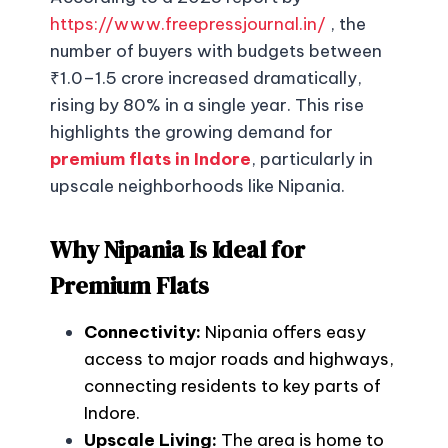
https://www.freepressjournal.in/
, the
number of buyers with budgets between
₹1.0–1.5 crore increased dramatically,
rising by 80% in a single year. This rise
highlights the growing demand for
premium flats in Indore
, particularly in
upscale neighborhoods like Nipania.
Why Nipania Is Ideal for
Premium Flats
Connectivity:
Nipania offers easy
access to major roads and highways,
connecting residents to key parts of
Indore.
Upscale Living:
The area is home to