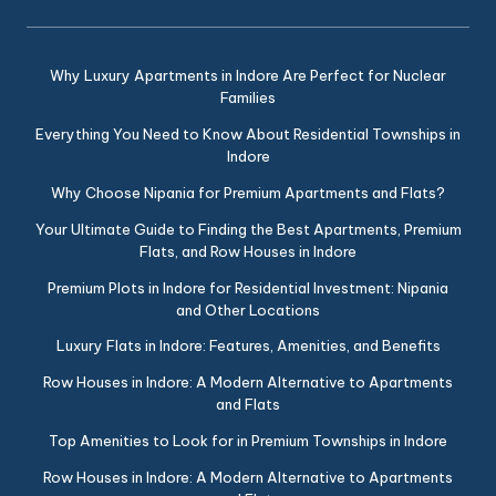
Why Luxury Apartments in Indore Are Perfect for Nuclear
Families
Everything You Need to Know About Residential Townships in
Indore
Why Choose Nipania for Premium Apartments and Flats?
Your Ultimate Guide to Finding the Best Apartments, Premium
Flats, and Row Houses in Indore
Premium Plots in Indore for Residential Investment: Nipania
and Other Locations
Luxury Flats in Indore: Features, Amenities, and Benefits
Row Houses in Indore: A Modern Alternative to Apartments
and Flats
Top Amenities to Look for in Premium Townships in Indore
Row Houses in Indore: A Modern Alternative to Apartments