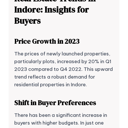
Indore: Insights for
Buyers
Price Growth in 2023
The prices of newly launched properties,
particularly plots, increased by 20% in Q1
2023 compared to Q4 2022. This upward
trend reflects a robust demand for
residential properties in Indore.
Shift in Buyer Preferences
There has been a significant increase in
buyers with higher budgets. In just one