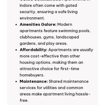
Indore often come with gated
security, ensuring a safe living
environment.
Amenities Galore:
Modern
apartments feature swimming pools,
clubhouses, gyms, landscaped
gardens, and play areas.
Affordability:
Apartments are usually
more cost-effective than other
housing options, making them an
attractive choice for first-time
homebuyers.
Maintenance:
Shared maintenance
services for utilities and common
areas make apartment living hassle-
free.