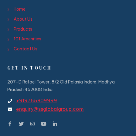
Home
About Us
Products
101 Amenities
Contact Us
GET IN TOUCH
207-D Rafael Tower, 8/2 Old Palasia Indore, Madhya
Pradesh 452008 India
+919755809999
enquiry@ssglobalgroup.com