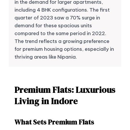
in the demand for larger apartments,
including 4 BHK configurations. The first
quarter of 2023 saw a 70% surge in
demand for these spacious units
compared to the same period in 2022.
The trend reflects a growing preference
for premium housing options, especially in
thriving areas like Nipania.
Premium Flats: Luxurious
Living in Indore
What Sets Premium Flats