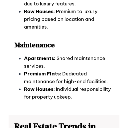
due to luxury features.
Row Houses:
Premium to luxury
pricing based on location and
amenities.
Maintenance
Apartments:
Shared maintenance
services.
Premium Flats:
Dedicated
maintenance for high-end facilities.
Row Houses:
Individual responsibility
for property upkeep.
Real Estate Trends in