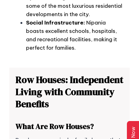
some of the most luxurious residential
developments in the city.
Social Infrastructure:
Nipania
boasts excellent schools, hospitals,
and recreational facilities, making it
perfect for families.
Row Houses: Independent
Living with Community
Benefits
What Are Row Houses?