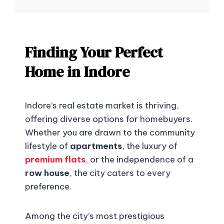
Finding Your Perfect
Home in Indore
Indore’s real estate market is thriving,
offering diverse options for homebuyers.
Whether you are drawn to the community
lifestyle of
apartments
, the luxury of
premium flats
, or the independence of a
row house
, the city caters to every
preference.
Among the city’s most prestigious