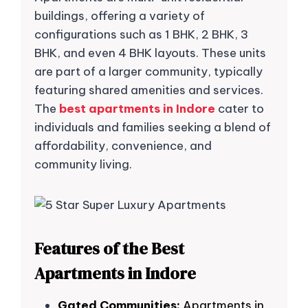
buildings, offering a variety of
configurations such as 1 BHK, 2 BHK, 3
BHK, and even 4 BHK layouts. These units
are part of a larger community, typically
featuring shared amenities and services.
The
best apartments in Indore
cater to
individuals and families seeking a blend of
affordability, convenience, and
community living.
Features of the Best
Apartments in Indore
Gated Communities:
Apartments in