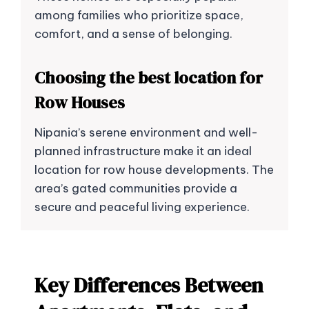
among families who prioritize space,
comfort, and a sense of belonging.
Choosing the best location for
Row Houses
Nipania’s serene environment and well-
planned infrastructure make it an ideal
location for row house developments. The
area’s gated communities provide a
secure and peaceful living experience.
Key Differences Between