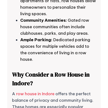
apartments or flats, row houses allow
homeowners to personalize their
living spaces.
Community Amenities:
Gated row
house communities often include
clubhouses, parks, and play areas.
Ample Parking:
Dedicated parking
spaces for multiple vehicles add to
the convenience of living in a row
house.
Why Consider a Row House in
Indore?
A
row house in Indore
offers the perfect
balance of privacy and community living.
These homes are especially popular