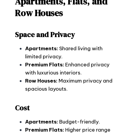
Apartments, Flats, and
Row Houses
Space and Privacy
Apartments:
Shared living with
limited privacy.
Premium Flats:
Enhanced privacy
with luxurious interiors.
Row Houses:
Maximum privacy and
spacious layouts.
Cost
Apartments:
Budget-friendly.
Premium Flats:
Higher price range